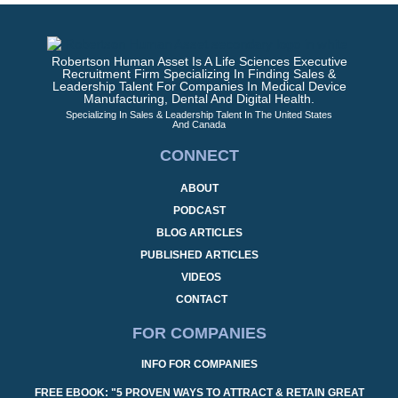
Robertson Human Asset Is A Life Sciences Executive
Recruitment Firm Specializing In Finding Sales &
Leadership Talent For Companies In Medical Device
Manufacturing, Dental And Digital Health.
Specializing In Sales & Leadership Talent In The United States
And Canada
CONNECT
ABOUT
PODCAST
BLOG ARTICLES
PUBLISHED ARTICLES
VIDEOS
CONTACT
FOR COMPANIES
INFO FOR COMPANIES
FREE EBOOK: "5 PROVEN WAYS TO ATTRACT & RETAIN GREAT