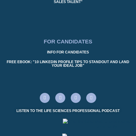
SALES TALENT"
FOR CANDIDATES
INFO FOR CANDIDATES
FREE EBOOK: "10 LINKEDIN PROFILE TIPS TO STANDOUT AND LAND
YOUR IDEAL JOB"
LISTEN TO THE LIFE SCIENCES PROFESSIONAL PODCAST