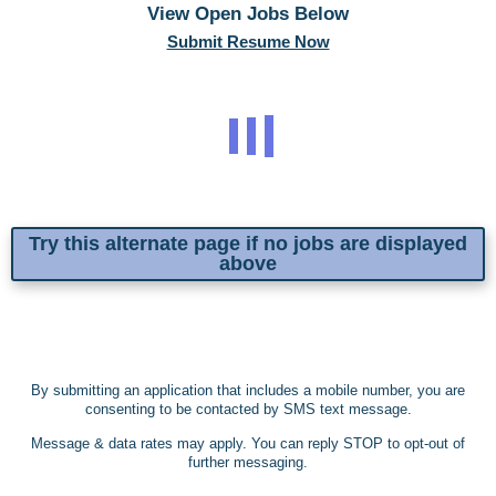
View Open Jobs Below
Submit Resume Now
Try this alternate page if no jobs are displayed
above
By submitting an application that includes a mobile number, you are
consenting to be contacted by SMS text message.
Message & data rates may apply. You can reply STOP to opt-out of
further messaging.