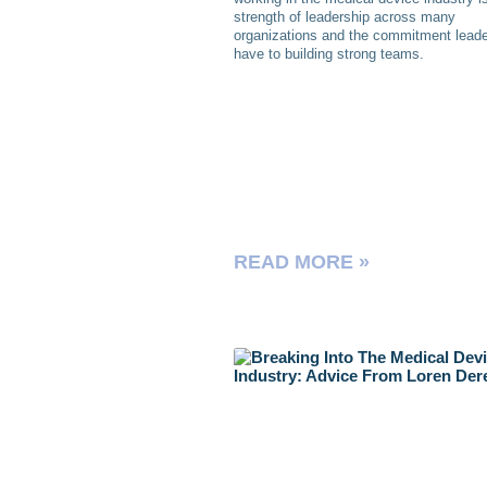
strength of leadership across many
organizations and the commitment lead
have to building strong teams.
READ MORE »