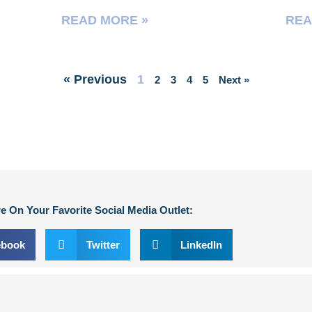
READ MORE »
REA
« Previous
1
2
3
4
5
Next »
e On Your Favorite Social Media Outlet:
ebook
Twitter
LinkedIn