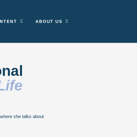
NTENT
ABOUT US
onal
Life
g where she talks about
.