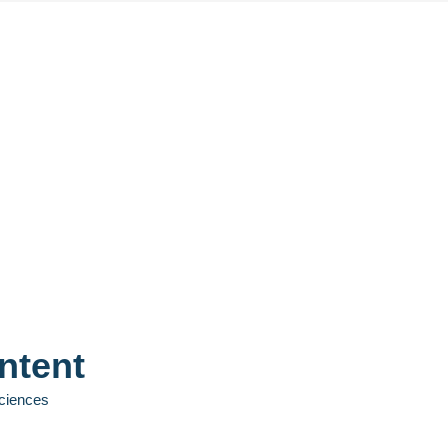
ntent
Sciences