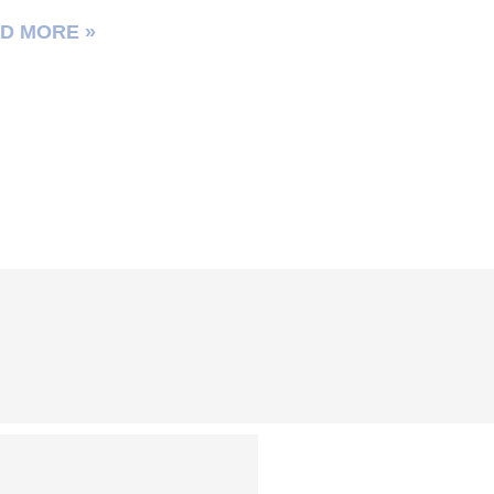
D MORE »