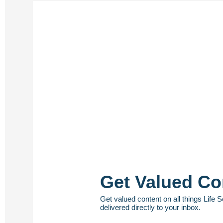
Get Valued Co
Get valued content on all things Life 
delivered directly to your inbox.