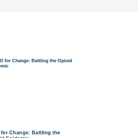
for Change: Battling the