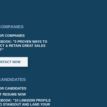
COMPANIES
OR COMPANIES
EBOOK: "5 PROVEN WAYS TO
CT & RETAIN GREAT SALES
T"
NTACT NOW
CANDIDATES
OR CANDIDATES
T RESUME NOW
EBOOK: "10 LINKEDIN PROFILE
TO STANDOUT AND LAND YOUR