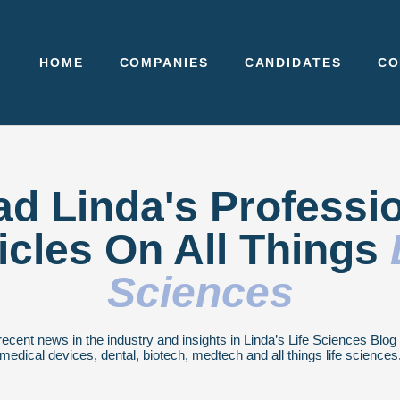
HOME
COMPANIES
CANDIDATES
CO
d Linda's Professi
icles On All Things
Sciences
recent news in the industry and insights in Linda’s Life Sciences Blo
medical devices, dental, biotech, medtech and all things life sciences