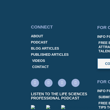
CONNECT
FOR 
ABOUT
INFO F
PODCAST
FREE 
ATTRA
BLOG ARTICLES
TALEN
PUBLISHED ARTICLES
VIDEOS
CO
CONTACT
FOR 
INFO F
LISTEN TO THE LIFE SCIENCES
SUBMI
PROFESSIONAL PODCAST
FREE 
TIPS 