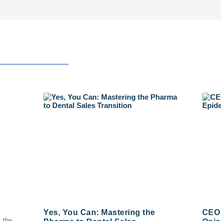
Yes, You Can: Mastering the
CEO 
s the