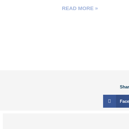
READ MORE »
Shar
Fac