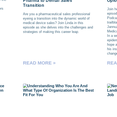
Pharma to Dental Sales
Opio
Transition
ers
Join h
episod
Are you a pharmaceutical sales professional
Podcas
eyeing a transition into the dynamic world of
trailb
medical device sales? Join Linda in this
Jannu
episode as she delves into the challenges and
Medica
strategies of making this career leap.
In a w
epidem
hope a
his in
chang
READ MORE »
REA