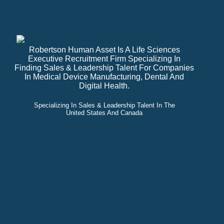
Robertson Human Asset Is A Life Sciences
Executive Recruitment Firm Specializing In
Finding Sales & Leadership Talent For Companies
In Medical Device Manufacturing, Dental And
Digital Health.
Specializing In Sales & Leadership Talent In The
United States And Canada