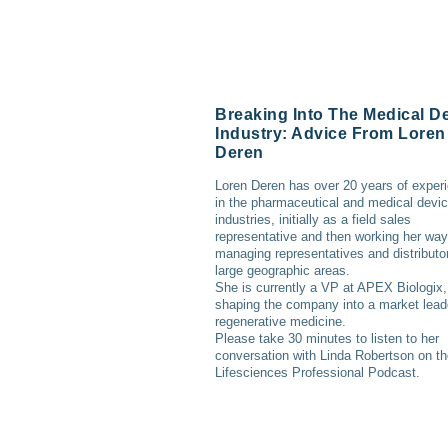
Breaking Into The Medical D
Industry: Advice From Loren
Deren
Loren Deren has over 20 years of exper
in the pharmaceutical and medical devi
industries, initially as a field sales
representative and then working her way
managing representatives and distributor
large geographic areas.
She is currently a VP at APEX Biologix,
shaping the company into a market lead
regenerative medicine.
Please take 30 minutes to listen to her
conversation with Linda Robertson on t
Lifesciences Professional Podcast.