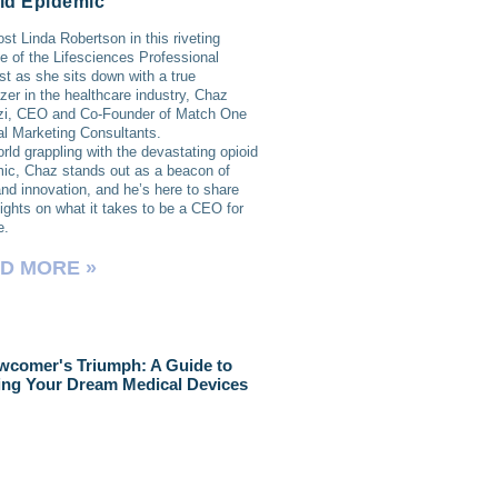
id Epidemic
ost Linda Robertson in this riveting
e of the Lifesciences Professional
t as she sits down with a true
lazer in the healthcare industry, Chaz
zi, CEO and Co-Founder of Match One
l Marketing Consultants.
orld grappling with the devastating opioid
ic, Chaz stands out as a beacon of
nd innovation, and he’s here to share
sights on what it takes to be a CEO for
e.
D MORE »