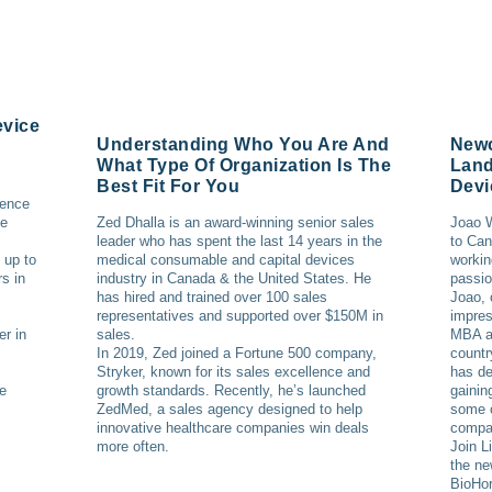
evice
Understanding Who You Are And
Newc
What Type Of Organization Is The
Land
Best Fit For You
Devi
ience
ce
Zed Dhalla is an award-winning senior sales
Joao W
leader who has spent the last 14 years in the
to Can
 up to
medical consumable and capital devices
workin
s in
industry in Canada & the United States. He
passio
has hired and trained over 100 sales
Joao, 
representatives and supported over $150M in
impres
er in
sales.
MBA an
In 2019, Zed joined a Fortune 500 company,
countr
Stryker, known for its sales excellence and
has de
he
growth standards. Recently, he’s launched
gainin
ZedMed, a sales agency designed to help
some o
innovative healthcare companies win deals
compa
more often.
Join L
the ne
BioHor