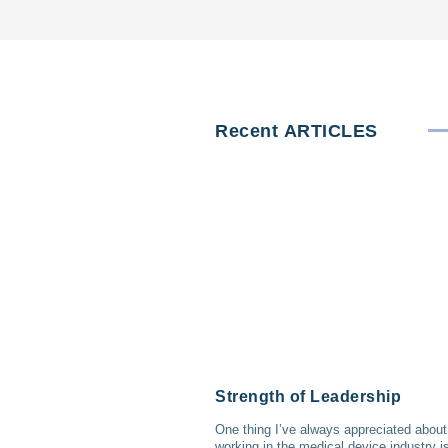
Recent
ARTICLES
Strength of Leadership
One thing I’ve always appreciated about
working in the medical device industry i