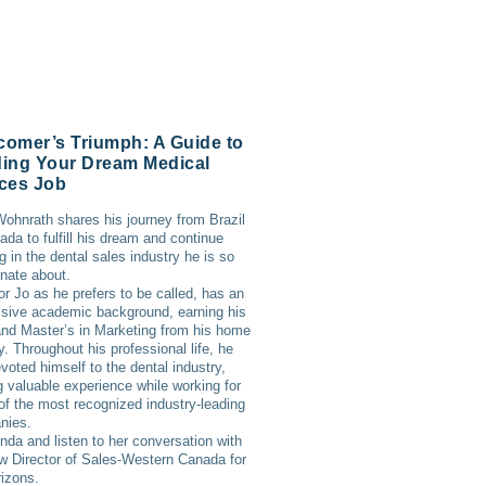
omer’s Triumph: A Guide to
ing Your Dream Medical
ces Job
ohnrath shares his journey from Brazil
ada to fulfill his dream and continue
g in the dental sales industry he is so
nate about.
or Jo as he prefers to be called, has an
sive academic background, earning his
d Master’s in Marketing from his home
y. Throughout his professional life, he
voted himself to the dental industry,
g valuable experience while working for
f the most recognized industry-leading
nies.
inda and listen to her conversation with
w Director of Sales-Western Canada for
izons.