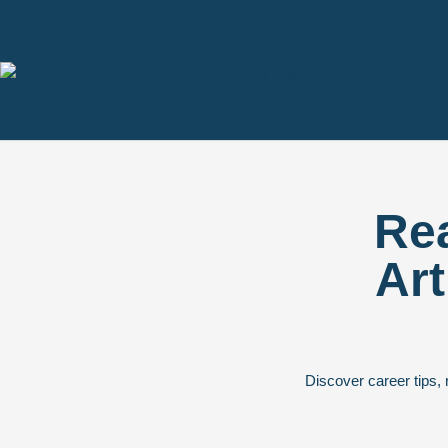
Rea
Art
Discover career tips, 