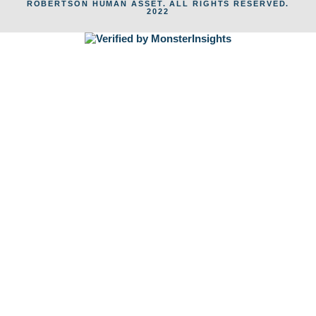
ROBERTSON HUMAN ASSET. ALL RIGHTS RESERVED.
2022