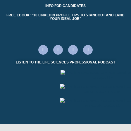
INFO FOR CANDIDATES
FREE EBOOK: "10 LINKEDIN PROFILE TIPS TO STANDOUT AND LAND
YOUR IDEAL JOB"
LISTEN TO THE LIFE SCIENCES PROFESSIONAL PODCAST