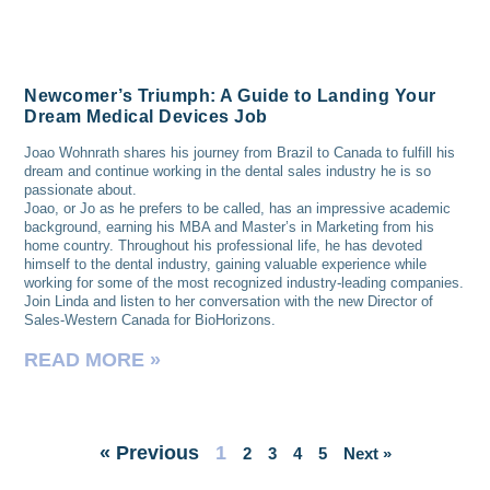
Newcomer’s Triumph: A Guide to Landing Your
Dream Medical Devices Job
Joao Wohnrath shares his journey from Brazil to Canada to fulfill his
dream and continue working in the dental sales industry he is so
passionate about.
Joao, or Jo as he prefers to be called, has an impressive academic
background, earning his MBA and Master’s in Marketing from his
home country. Throughout his professional life, he has devoted
himself to the dental industry, gaining valuable experience while
working for some of the most recognized industry-leading companies.
Join Linda and listen to her conversation with the new Director of
Sales-Western Canada for BioHorizons.
READ MORE »
« Previous
1
2
3
4
5
Next »