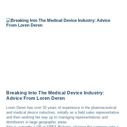
Breaking Into The Medical Device Industry:
Advice From Loren Deren
Loren Deren has over 20 years of experience in the pharmaceutical
and medical device industries, initially as a field sales representative
and then working her way up to managing representatives and
distributors in large geographic areas.
She is currently a VP at APEX Biologix, shaping the company into a