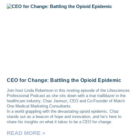
CEO for Change: Battling the Opioid Epidemic
Join host Linda Robertson in this riveting episode of the Lifesciences
Professional Podcast as she sits down with a true trailblazer in the
healthcare industry, Chaz Jannuzi, CEO and Co-Founder of Match
One Medical Marketing Consultants.
In a world grappling with the devastating opioid epidemic, Chaz
stands out as a beacon of hope and innovation, and he’s here to
share his insights on what it takes to be a CEO for change.
READ MORE »