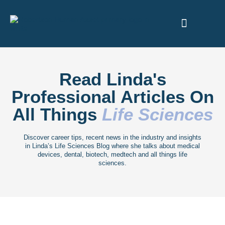
ABOUT US
Read Linda's
Professional Articles On
All Things
Life Sciences
Discover career tips, recent news in the industry and insights
in Linda’s Life Sciences Blog where she talks about medical
devices, dental, biotech, medtech and all things life
sciences.