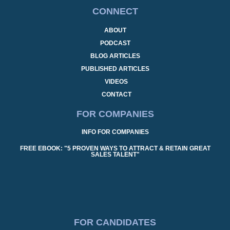
CONNECT
ABOUT
PODCAST
BLOG ARTICLES
PUBLISHED ARTICLES
VIDEOS
CONTACT
FOR COMPANIES
INFO FOR COMPANIES
FREE EBOOK: "5 PROVEN WAYS TO ATTRACT & RETAIN GREAT
SALES TALENT"
FOR CANDIDATES