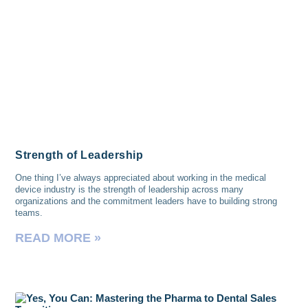
Strength of Leadership
One thing I’ve always appreciated about working in the medical
device industry is the strength of leadership across many
organizations and the commitment leaders have to building strong
teams.
READ MORE »