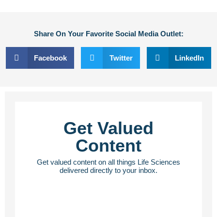
Share On Your Favorite Social Media Outlet:
Facebook
Twitter
LinkedIn
Get Valued
Content
Get valued content on all things Life Sciences
delivered directly to your inbox.