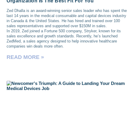
Organization Is The Best Fit For You
Zed Dhalla is an award-winning senior sales leader who has spent the
last 14 years in the medical consumable and capital devices industry
in Canada & the United States. He has hired and trained over 100
sales representatives and supported over $150M in sales.
In 2019, Zed joined a Fortune 500 company, Stryker, known for its
sales excellence and growth standards. Recently, he’s launched
ZedMed, a sales agency designed to help innovative healthcare
companies win deals more often.
READ MORE »