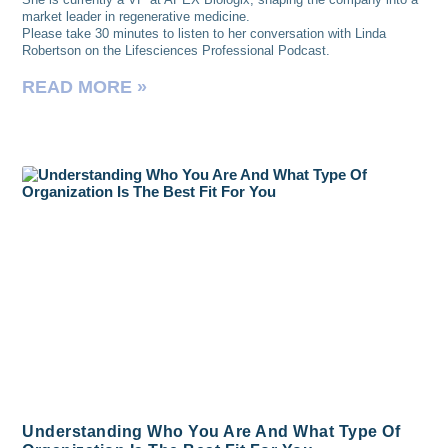
market leader in regenerative medicine.
Please take 30 minutes to listen to her conversation with Linda
Robertson on the Lifesciences Professional Podcast.
READ MORE »
Understanding Who You Are And What Type Of