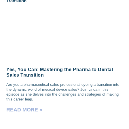
Yes, You Can: Mastering the Pharma to Dental
Sales Transition
Are you a pharmaceutical sales professional eyeing a transition into
the dynamic world of medical device sales? Join Linda in this
episode as she delves into the challenges and strategies of making
this career leap.
READ MORE »