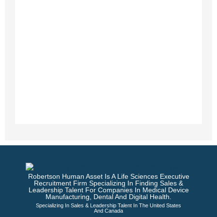
Robertson Human Asset Is A Life Sciences Executive
Recruitment Firm Specializing In Finding Sales &
Leadership Talent For Companies In Medical Device
Manufacturing, Dental And Digital Health.
Specializing In Sales & Leadership Talent In The United States
And Canada