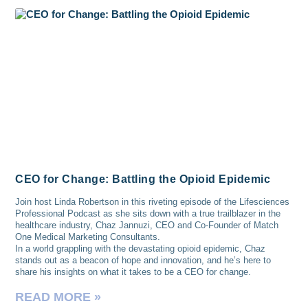
CEO for Change: Battling the Opioid Epidemic
Join host Linda Robertson in this riveting episode of the Lifesciences
Professional Podcast as she sits down with a true trailblazer in the
healthcare industry, Chaz Jannuzi, CEO and Co-Founder of Match
One Medical Marketing Consultants.
In a world grappling with the devastating opioid epidemic, Chaz
stands out as a beacon of hope and innovation, and he’s here to
share his insights on what it takes to be a CEO for change.
READ MORE »