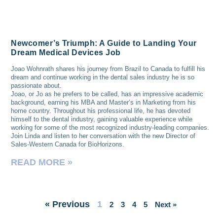
Newcomer’s Triumph: A Guide to Landing Your
Dream Medical Devices Job
Joao Wohnrath shares his journey from Brazil to Canada to fulfill his
dream and continue working in the dental sales industry he is so
passionate about.
Joao, or Jo as he prefers to be called, has an impressive academic
background, earning his MBA and Master’s in Marketing from his
home country. Throughout his professional life, he has devoted
himself to the dental industry, gaining valuable experience while
working for some of the most recognized industry-leading companies.
Join Linda and listen to her conversation with the new Director of
Sales-Western Canada for BioHorizons.
READ MORE »
« Previous
1
2
3
4
5
Next »