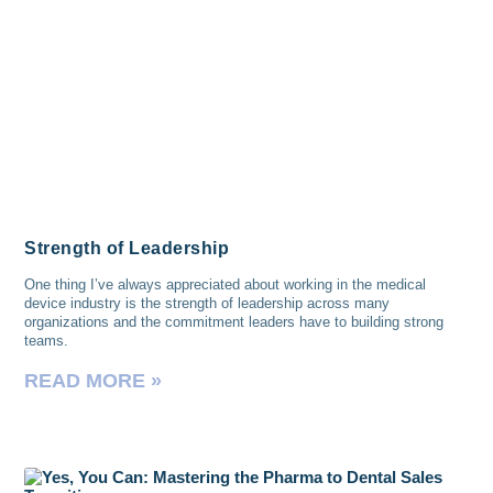
Strength of Leadership
One thing I’ve always appreciated about working in the medical
device industry is the strength of leadership across many
organizations and the commitment leaders have to building strong
teams.
READ MORE »