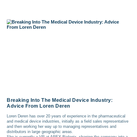
Breaking Into The Medical Device Industry:
Advice From Loren Deren
Loren Deren has over 20 years of experience in the pharmaceutical
and medical device industries, initially as a field sales representative
and then working her way up to managing representatives and
distributors in large geographic areas.
She is currently a VP at APEX Biologix, shaping the company into a