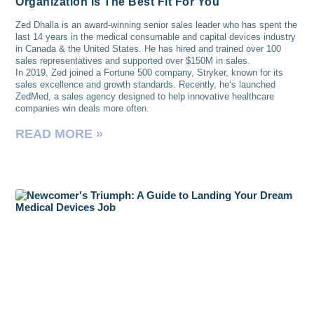
Organization Is The Best Fit For You
Zed Dhalla is an award-winning senior sales leader who has spent the
last 14 years in the medical consumable and capital devices industry
in Canada & the United States. He has hired and trained over 100
sales representatives and supported over $150M in sales.
In 2019, Zed joined a Fortune 500 company, Stryker, known for its
sales excellence and growth standards. Recently, he’s launched
ZedMed, a sales agency designed to help innovative healthcare
companies win deals more often.
READ MORE »