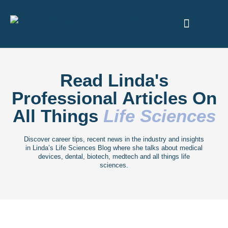
ABOUT US
Read Linda's
Professional Articles On
All Things
Life Sciences
Discover career tips, recent news in the industry and insights
in Linda’s Life Sciences Blog where she talks about medical
devices, dental, biotech, medtech and all things life
sciences.