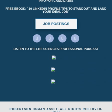
INFO FOR CANDIDATES
FREE EBOOK: "10 LINKEDIN PROFILE TIPS TO STANDOUT AND LAND
YOUR IDEAL JOB"
JOB POSTINGS
LISTEN TO THE LIFE SCIENCES PROFESSIONAL PODCAST
ROBERTSON HUMAN ASSET. ALL RIGHTS RESERVED.
2022