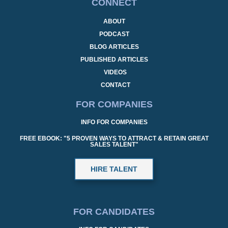
CONNECT
ABOUT
PODCAST
BLOG ARTICLES
PUBLISHED ARTICLES
VIDEOS
CONTACT
FOR COMPANIES
INFO FOR COMPANIES
FREE EBOOK: "5 PROVEN WAYS TO ATTRACT & RETAIN GREAT
SALES TALENT"
HIRE TALENT
FOR CANDIDATES