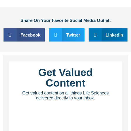
Share On Your Favorite Social Media Outlet:
Facebook
Twitter
LinkedIn
Get Valued
Content
Get valued content on all things Life Sciences
delivered directly to your inbox.