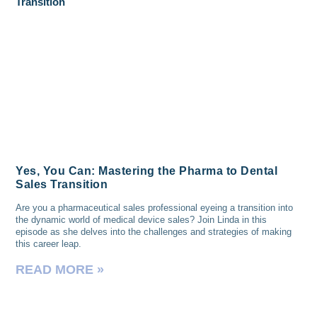
Yes, You Can: Mastering the Pharma to Dental
Sales Transition
Are you a pharmaceutical sales professional eyeing a transition into
the dynamic world of medical device sales? Join Linda in this
episode as she delves into the challenges and strategies of making
this career leap.
READ MORE »