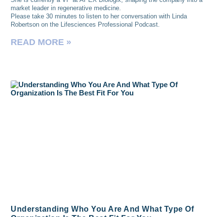
market leader in regenerative medicine.
Please take 30 minutes to listen to her conversation with Linda
Robertson on the Lifesciences Professional Podcast.
READ MORE »
Understanding Who You Are And What Type Of