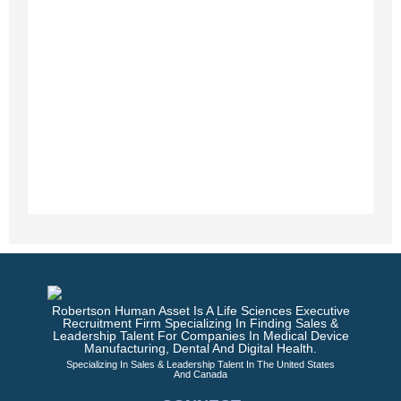
Robertson Human Asset Is A Life Sciences Executive
Recruitment Firm Specializing In Finding Sales &
Leadership Talent For Companies In Medical Device
Manufacturing, Dental And Digital Health.
Specializing In Sales & Leadership Talent In The United States
And Canada