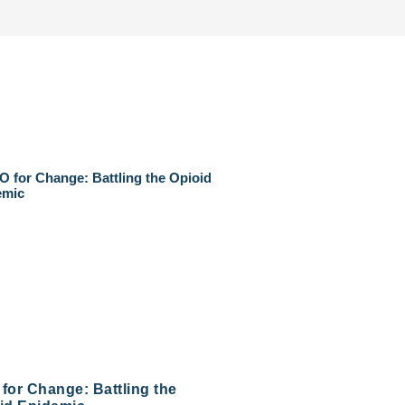
for Change: Battling the