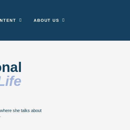
NTENT
ABOUT US
onal
Life
g where she talks about
.