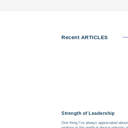
Recent
ARTICLES
Strength of Leadership
One thing I’ve always appreciated about
working in the medical device industry i