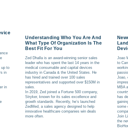
evice
Understanding Who You Are And
Newc
What Type Of Organization Is The
Land
Best Fit For You
Devi
ience
ce
Zed Dhalla is an award-winning senior sales
Joao W
leader who has spent the last 14 years in the
to Can
 up to
medical consumable and capital devices
workin
s in
industry in Canada & the United States. He
passio
has hired and trained over 100 sales
Joao, 
representatives and supported over $150M in
impres
er in
sales.
MBA an
In 2019, Zed joined a Fortune 500 company,
countr
Stryker, known for its sales excellence and
has de
he
growth standards. Recently, he’s launched
gainin
ZedMed, a sales agency designed to help
some o
innovative healthcare companies win deals
compa
more often.
Join L
the ne
BioHor