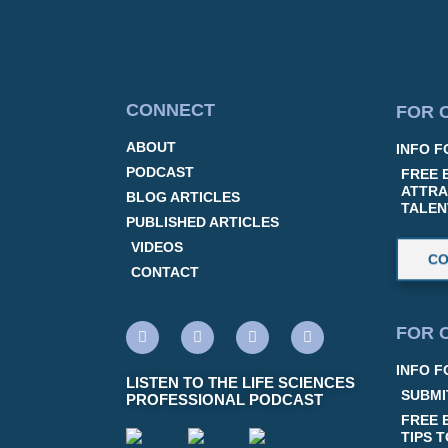
CONNECT
FOR 
ABOUT
INFO F
PODCAST
FREE 
ATTRA
BLOG ARTICLES
TALEN
PUBLISHED ARTICLES
VIDEOS
CO
CONTACT
FOR 
INFO F
LISTEN TO THE LIFE SCIENCES
SUBMI
PROFESSIONAL PODCAST
FREE 
TIPS 