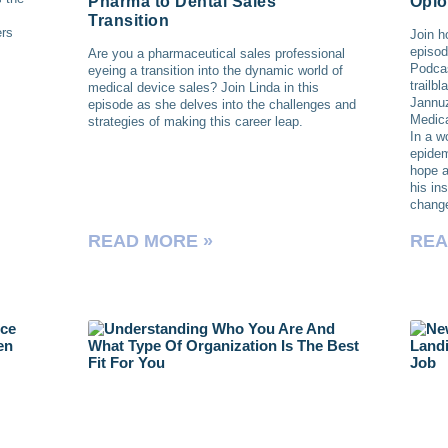
Pharma to Dental Sales
Opio
Transition
ers
Join h
episod
Are you a pharmaceutical sales professional
Podcas
eyeing a transition into the dynamic world of
trailb
medical device sales? Join Linda in this
Jannu
episode as she delves into the challenges and
Medica
strategies of making this career leap.
In a w
epidem
hope a
his in
chang
READ MORE »
REA