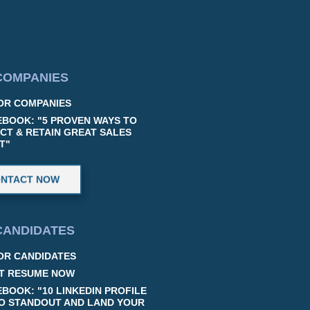
COMPANIES
OR COMPANIES
EBOOK: "5 PROVEN WAYS TO
CT & RETAIN GREAT SALES
T"
NTACT NOW
CANDIDATES
OR CANDIDATES
T RESUME NOW
EBOOK: "10 LINKEDIN PROFILE
TO STANDOUT AND LAND YOUR