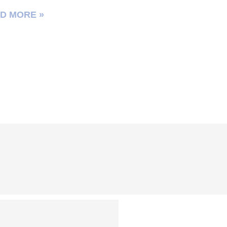
D MORE »