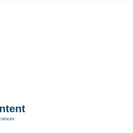
ntent
Sciences