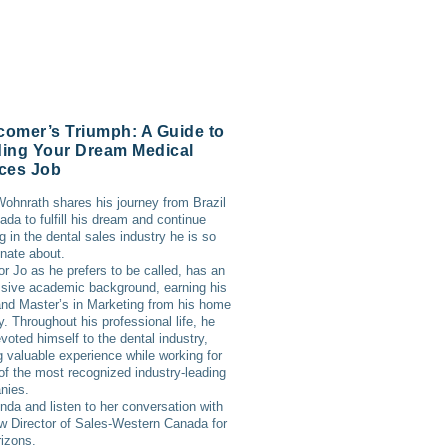
omer’s Triumph: A Guide to
ing Your Dream Medical
ces Job
ohnrath shares his journey from Brazil
ada to fulfill his dream and continue
g in the dental sales industry he is so
nate about.
or Jo as he prefers to be called, has an
sive academic background, earning his
d Master’s in Marketing from his home
y. Throughout his professional life, he
voted himself to the dental industry,
g valuable experience while working for
f the most recognized industry-leading
nies.
inda and listen to her conversation with
w Director of Sales-Western Canada for
izons.