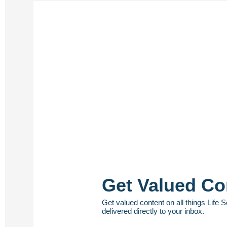
Get Valued Co
Get valued content on all things Life 
delivered directly to your inbox.