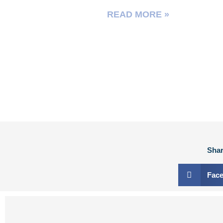
READ MORE »
Shar
Fac