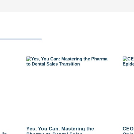
Yes, You Can: Mastering the
CEO 
s the