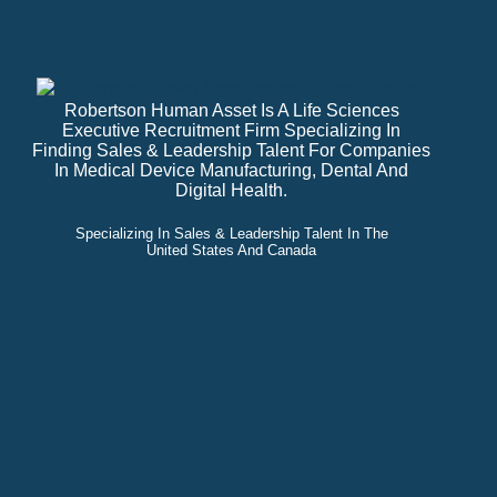
Robertson Human Asset Is A Life Sciences
Executive Recruitment Firm Specializing In
Finding Sales & Leadership Talent For Companies
In Medical Device Manufacturing, Dental And
Digital Health.
Specializing In Sales & Leadership Talent In The
United States And Canada