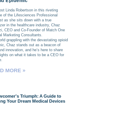
id Epidemic
ost Linda Robertson in this riveting
e of the Lifesciences Professional
t as she sits down with a true
lazer in the healthcare industry, Chaz
zi, CEO and Co-Founder of Match One
l Marketing Consultants.
orld grappling with the devastating opioid
ic, Chaz stands out as a beacon of
nd innovation, and he’s here to share
sights on what it takes to be a CEO for
e.
D MORE »