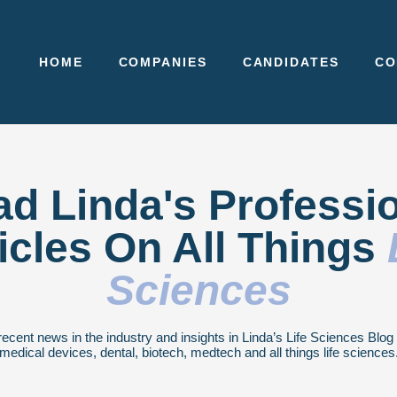
HOME
COMPANIES
CANDIDATES
CO
d Linda's Professi
icles On All Things
Sciences
recent news in the industry and insights in Linda’s Life Sciences Blo
medical devices, dental, biotech, medtech and all things life sciences