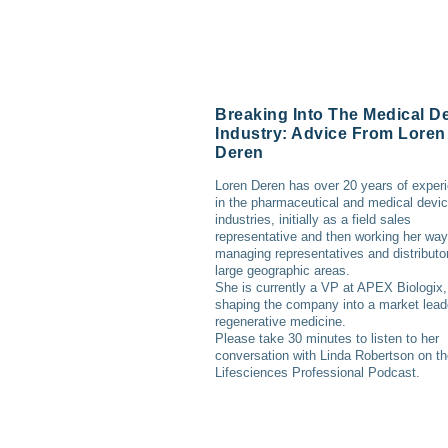
Breaking Into The Medical D
Industry: Advice From Loren
Deren
Loren Deren has over 20 years of exper
in the pharmaceutical and medical devi
industries, initially as a field sales
representative and then working her way
managing representatives and distributor
large geographic areas.
She is currently a VP at APEX Biologix,
shaping the company into a market lead
regenerative medicine.
Please take 30 minutes to listen to her
conversation with Linda Robertson on t
Lifesciences Professional Podcast.