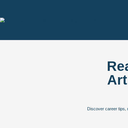
Rea
Art
Discover career tips, 