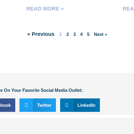
READ MORE »
REA
« Previous
1
2
3
4
5
Next »
e On Your Favorite Social Media Outlet:
ebook
Twitter
LinkedIn