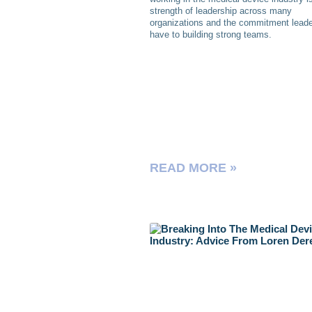
strength of leadership across many
organizations and the commitment lead
have to building strong teams.
READ MORE »