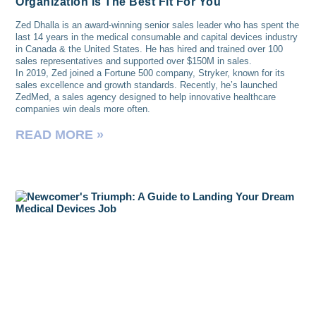
Organization Is The Best Fit For You
Zed Dhalla is an award-winning senior sales leader who has spent the
last 14 years in the medical consumable and capital devices industry
in Canada & the United States. He has hired and trained over 100
sales representatives and supported over $150M in sales.
In 2019, Zed joined a Fortune 500 company, Stryker, known for its
sales excellence and growth standards. Recently, he’s launched
ZedMed, a sales agency designed to help innovative healthcare
companies win deals more often.
READ MORE »