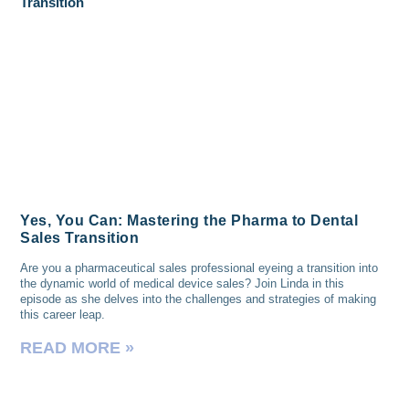
Yes, You Can: Mastering the Pharma to Dental
Sales Transition
Are you a pharmaceutical sales professional eyeing a transition into
the dynamic world of medical device sales? Join Linda in this
episode as she delves into the challenges and strategies of making
this career leap.
READ MORE »