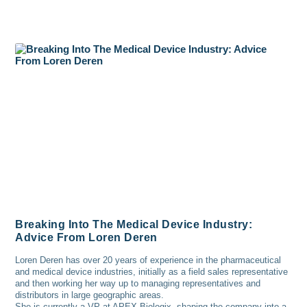
Breaking Into The Medical Device Industry:
Advice From Loren Deren
Loren Deren has over 20 years of experience in the pharmaceutical
and medical device industries, initially as a field sales representative
and then working her way up to managing representatives and
distributors in large geographic areas.
She is currently a VP at APEX Biologix, shaping the company into a