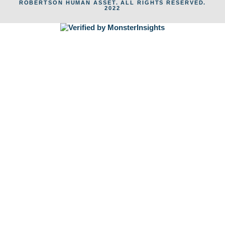
ROBERTSON HUMAN ASSET. ALL RIGHTS RESERVED.
2022