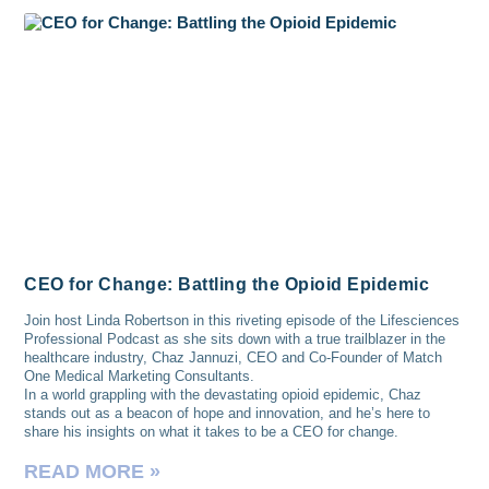
CEO for Change: Battling the Opioid Epidemic
Join host Linda Robertson in this riveting episode of the Lifesciences
Professional Podcast as she sits down with a true trailblazer in the
healthcare industry, Chaz Jannuzi, CEO and Co-Founder of Match
One Medical Marketing Consultants.
In a world grappling with the devastating opioid epidemic, Chaz
stands out as a beacon of hope and innovation, and he’s here to
share his insights on what it takes to be a CEO for change.
READ MORE »