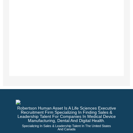
Robertson Human Asset Is A Life Sciences Executive
Recruitment Firm Specializing In Finding Sales &
Leadership Talent For Companies In Medical Device
Manufacturing, Dental And Digital Health.
Specializing In Sales & Leadership Talent In The United States
And Canada