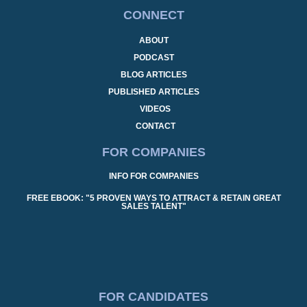
CONNECT
ABOUT
PODCAST
BLOG ARTICLES
PUBLISHED ARTICLES
VIDEOS
CONTACT
FOR COMPANIES
INFO FOR COMPANIES
FREE EBOOK: "5 PROVEN WAYS TO ATTRACT & RETAIN GREAT
SALES TALENT"
FOR CANDIDATES