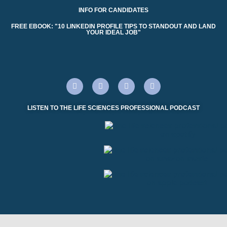
INFO FOR CANDIDATES
FREE EBOOK: "10 LINKEDIN PROFILE TIPS TO STANDOUT AND LAND
YOUR IDEAL JOB"
LISTEN TO THE LIFE SCIENCES PROFESSIONAL PODCAST