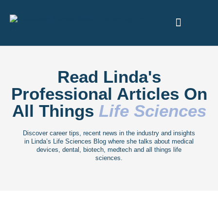
ABOUT US
Read Linda's
Professional Articles On
All Things
Life Sciences
Discover career tips, recent news in the industry and insights
in Linda’s Life Sciences Blog where she talks about medical
devices, dental, biotech, medtech and all things life
sciences.