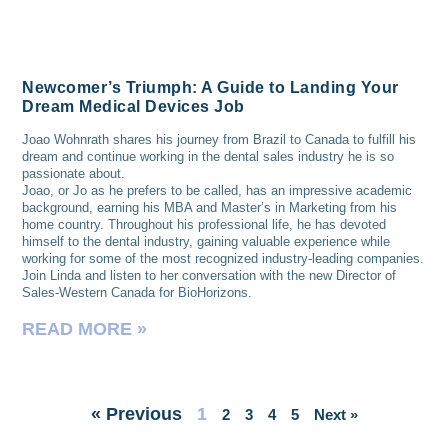
Newcomer’s Triumph: A Guide to Landing Your
Dream Medical Devices Job
Joao Wohnrath shares his journey from Brazil to Canada to fulfill his
dream and continue working in the dental sales industry he is so
passionate about.
Joao, or Jo as he prefers to be called, has an impressive academic
background, earning his MBA and Master’s in Marketing from his
home country. Throughout his professional life, he has devoted
himself to the dental industry, gaining valuable experience while
working for some of the most recognized industry-leading companies.
Join Linda and listen to her conversation with the new Director of
Sales-Western Canada for BioHorizons.
READ MORE »
« Previous
1
2
3
4
5
Next »