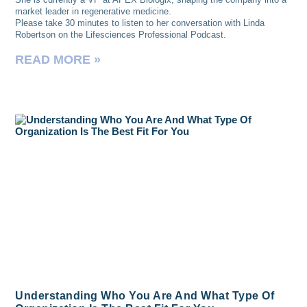
market leader in regenerative medicine.
Please take 30 minutes to listen to her conversation with Linda
Robertson on the Lifesciences Professional Podcast.
READ MORE »
Understanding Who You Are And What Type Of