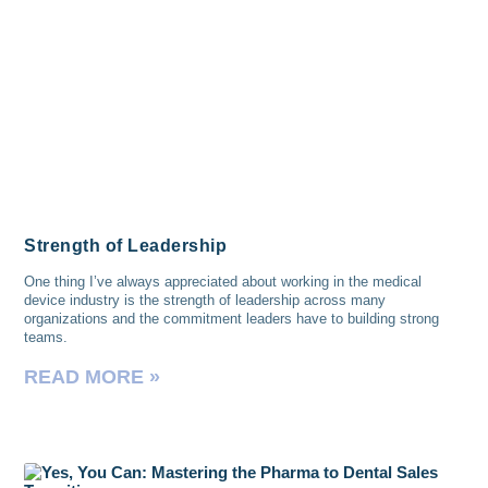
Strength of Leadership
One thing I’ve always appreciated about working in the medical
device industry is the strength of leadership across many
organizations and the commitment leaders have to building strong
teams.
READ MORE »