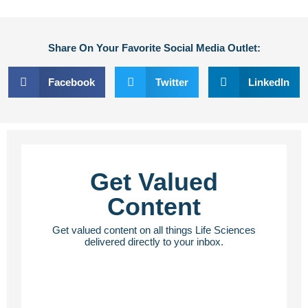
Share On Your Favorite Social Media Outlet:
Facebook
Twitter
LinkedIn
Get Valued
Content
Get valued content on all things Life Sciences
delivered directly to your inbox.