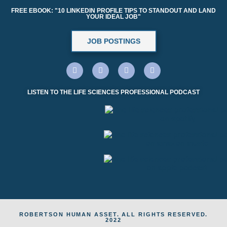
FREE EBOOK: "10 LINKEDIN PROFILE TIPS TO STANDOUT AND LAND
YOUR IDEAL JOB"
JOB POSTINGS
LISTEN TO THE LIFE SCIENCES PROFESSIONAL PODCAST
ROBERTSON HUMAN ASSET. ALL RIGHTS RESERVED.
2022