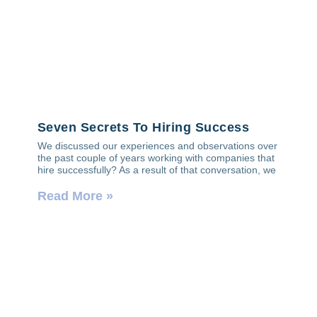
Seven Secrets To Hiring Success
We discussed our experiences and observations over
the past couple of years working with companies that
hire successfully? As a result of that conversation, we
Read More »