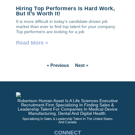
Hiring Top Performers Is Hard Work,
But It’s Worth It!
It is more difficult in today’s candidate-driven job
market than ever to find top talent for your company.
Top performers are looking for a job
Read More »
« Previous
Next »
Robertson Human Asset Is A Life Sciences Executive
Recruitment Firm Specializing In Finding Sales &
Leadership Talent For Companies In Medical Device
Manufacturing, Dental And Digital Health.
Specializing In Sales & Leadership Talent In The United States
And Canada
CONNECT