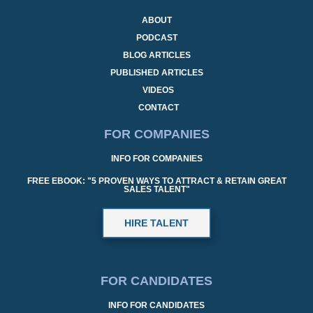
ABOUT
PODCAST
BLOG ARTICLES
PUBLISHED ARTICLES
VIDEOS
CONTACT
FOR COMPANIES
INFO FOR COMPANIES
FREE EBOOK: "5 PROVEN WAYS TO ATTRACT & RETAIN GREAT
SALES TALENT"
HIRE TALENT
FOR CANDIDATES
INFO FOR CANDIDATES