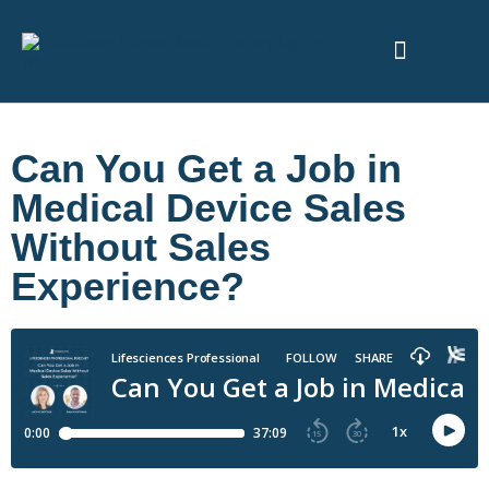
ABOUT US
Can You Get a Job in
Medical Device Sales
Without Sales
Experience?