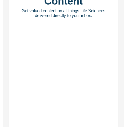
Content
Get valued content on all things Life Sciences
delivered directly to your inbox.