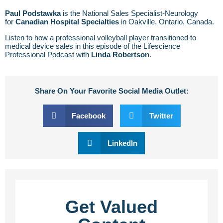
Paul Podstawka
is the National Sales Specialist-Neurology
for
Canadian Hospital Specialties
in Oakville, Ontario, Canada.
Listen to how a professional volleyball player transitioned to
medical device sales in this episode of the Lifescience
Professional Podcast with
Linda Robertson
.
Share On Your Favorite Social Media Outlet:
Facebook
Twitter
LinkedIn
Get Valued