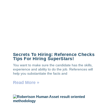
Secrets To Hiring: Reference Checks
Tips For Hiring SuperStars!
You want to make sure the candidate has the skills,
experience and ability to do the job. References will
help you substantiate the facts and
Read More »