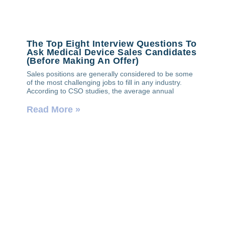
The Top Eight Interview Questions To
Ask Medical Device Sales Candidates
(Before Making An Offer)
Sales positions are generally considered to be some
of the most challenging jobs to fill in any industry.
According to CSO studies, the average annual
Read More »