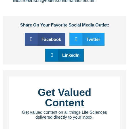
linda.robertson@robertsonhumanasset.com
Share On Your Favorite Social Media Outlet:
Facebook
Twitter
LinkedIn
Get Valued
Content
Get valued content on all things Life Sciences
delivered directly to your inbox.