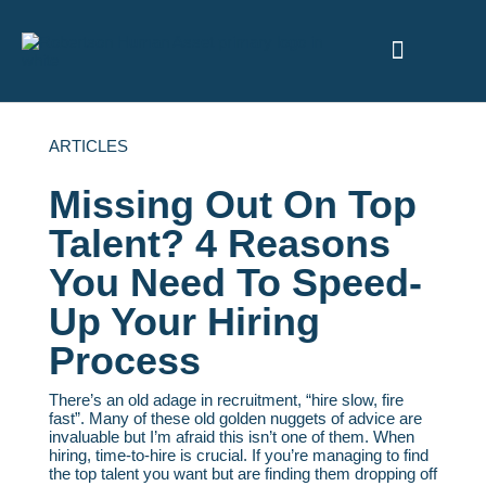
ABOUT US
ARTICLES
Missing Out On Top
Talent? 4 Reasons
You Need To Speed-
Up Your Hiring
Process
There’s an old adage in recruitment, “hire slow, fire
fast”. Many of these old golden nuggets of advice are
invaluable but I’m afraid this isn’t one of them. When
hiring, time-to-hire is crucial. If you’re managing to find
the top talent you want but are finding them dropping off