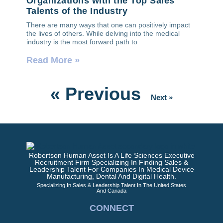
Organizations with the Top Sales
Talents of the Industry
There are many ways that one can positively impact
the lives of others. While delving into the medical
industry is the most forward path to
Read More »
« Previous
Next »
Robertson Human Asset Is A Life Sciences Executive
Recruitment Firm Specializing In Finding Sales &
Leadership Talent For Companies In Medical Device
Manufacturing, Dental And Digital Health.
Specializing In Sales & Leadership Talent In The United States
And Canada
CONNECT