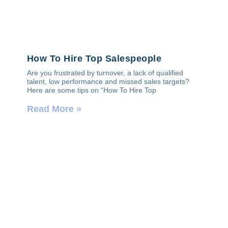
How To Hire Top Salespeople
Are you frustrated by turnover, a lack of qualified
talent, low performance and missed sales targets?
Here are some tips on “How To Hire Top
Read More »