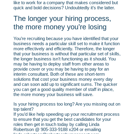
like to work for a company that makes considered but
quick and bold decisions? Undoubtedly it’s the latter.
The longer your hiring process,
the more money you’re losing
You’re recruiting because you have identified that your
business needs a particular skill set to make it function
more effectively and efficiently. Therefore, the longer
that your business is without that particular set of skills,
the longer business isn’t functioning as it should. You
may be having to deploy staff from other areas to
provide cover or you may be having to pay for an
interim consultant. Both of these are short-term
solutions that cost your business money every day
and can soon add up to significant sums. The quicker
you can get a good quality member of staff in place,
the more money your business will save.
Is your hiring process too long? Are you missing out on
top talent?
If you’d like help speeding up your recruitment process
to ensure that you get the best candidates for your
roles then get in touch today by calling Linda
Robertson @ 905-333-9188 x204 or emailing