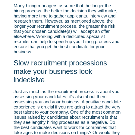
Many hiring managers assume that the longer the
hiring process, the better the decision they will make,
having more time to gather applicants, interview and
research them. However, as mentioned above, the
longer your recruitment process, the greater the risk
that your chosen candidate(s) will accept an offer
elsewhere. Working with a dedicated specialist
recruiter can help to speed-up your hiring process and
ensure that you get the best candidate for your
business.
Slow recruitment processions
make your business look
indecisive
Just as much as the recruitment process is about you
assessing your candidates, it’s also about them
assessing you and your business. A positive candidate
experience is crucial if you are going to attract the very
best talent to your company. One of the most common
issues raised by candidates about recruitment is that
they see lengthy hiring processes as a negative. Do
the best candidates want to work for companies that
take ages to make decisions on things? Or would they