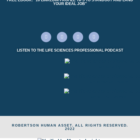
YOUR IDEAL JOB"
LISTEN TO THE LIFE SCIENCES PROFESSIONAL PODCAST
ROBERTSON HUMAN ASSET. ALL RIGHTS RESERVED.
2022