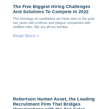
The Five Biggest Hiring Challenges
And Solutions To Compete In 2022
The shortage of candidates we have seen in the past
two years will continue and plague companies with
unfilled roles. We are all too familiar
Read More »
Robertson Human Asset, the Leading
Recruitment Firm That Bridges