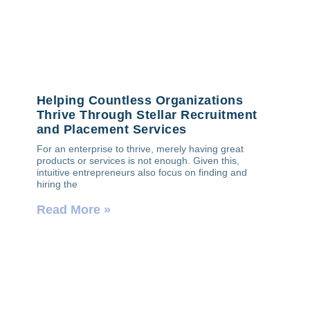
Helping Countless Organizations
Thrive Through Stellar Recruitment
and Placement Services
For an enterprise to thrive, merely having great
products or services is not enough. Given this,
intuitive entrepreneurs also focus on finding and
hiring the
Read More »