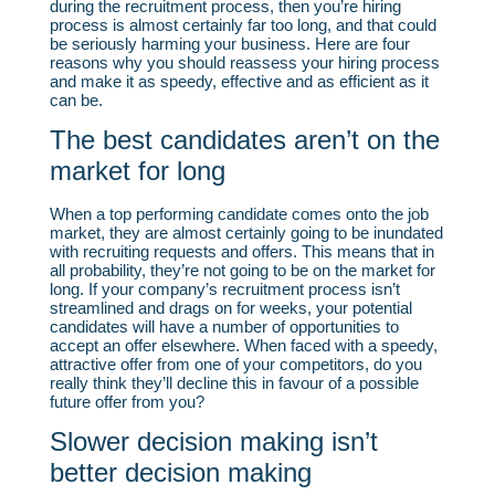
during the recruitment process, then you’re hiring
process is almost certainly far too long, and that could
be seriously harming your business. Here are four
reasons why you should reassess your hiring process
and make it as speedy, effective and as efficient as it
can be.
The best candidates aren’t on the
market for long
When a top performing candidate comes onto the job
market, they are almost certainly going to be inundated
with recruiting requests and offers. This means that in
all probability, they’re not going to be on the market for
long. If your company’s recruitment process isn’t
streamlined and drags on for weeks, your potential
candidates will have a number of opportunities to
accept an offer elsewhere. When faced with a speedy,
attractive offer from one of your competitors, do you
really think they’ll decline this in favour of a possible
future offer from you?
Slower decision making isn’t
better decision making