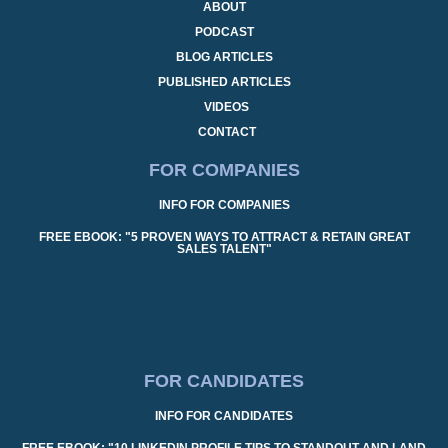
ABOUT
PODCAST
BLOG ARTICLES
PUBLISHED ARTICLES
VIDEOS
CONTACT
FOR COMPANIES
INFO FOR COMPANIES
FREE EBOOK: "5 PROVEN WAYS TO ATTRACT & RETAIN GREAT
SALES TALENT"
FOR CANDIDATES
INFO FOR CANDIDATES
FREE EBOOK: "10 LINKEDIN PROFILE TIPS TO STANDOUT AND LAND