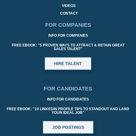
VIDEOS
CONTACT
FOR COMPANIES
INFO FOR COMPANIES
FREE EBOOK: "5 PROVEN WAYS TO ATTRACT & RETAIN GREAT
SALES TALENT"
HIRE TALENT
FOR CANDIDATES
INFO FOR CANDIDATES
FREE EBOOK: "10 LINKEDIN PROFILE TIPS TO STANDOUT AND LAND
YOUR IDEAL JOB"
JOB POSTINGS