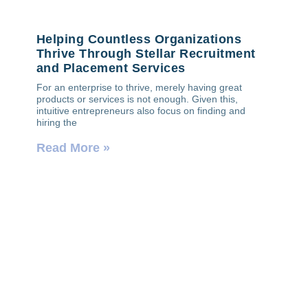
Helping Countless Organizations
Thrive Through Stellar Recruitment
and Placement Services
For an enterprise to thrive, merely having great
products or services is not enough. Given this,
intuitive entrepreneurs also focus on finding and
hiring the
Read More »