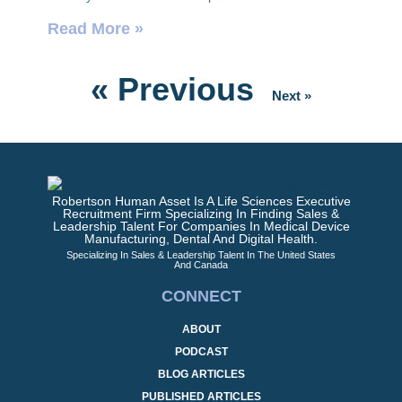
Read More »
« Previous
Next »
Robertson Human Asset Is A Life Sciences Executive
Recruitment Firm Specializing In Finding Sales &
Leadership Talent For Companies In Medical Device
Manufacturing, Dental And Digital Health.
Specializing In Sales & Leadership Talent In The United States
And Canada
CONNECT
ABOUT
PODCAST
BLOG ARTICLES
PUBLISHED ARTICLES