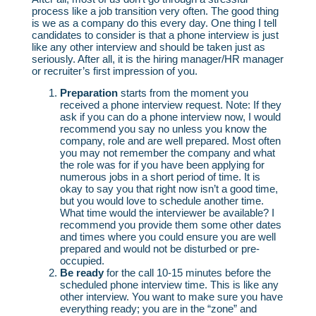
process like a job transition very often. The good thing
is we as a company do this every day. One thing I tell
candidates to consider is that a phone interview is just
like any other interview and should be taken just as
seriously. After all, it is the hiring manager/HR manager
or recruiter’s first impression of you.
Preparation
starts from the moment you
received a phone interview request. Note: If they
ask if you can do a phone interview now, I would
recommend you say no unless you know the
company, role and are well prepared. Most often
you may not remember the company and what
the role was for if you have been applying for
numerous jobs in a short period of time. It is
okay to say you that right now isn’t a good time,
but you would love to schedule another time.
What time would the interviewer be available? I
recommend you provide them some other dates
and times where you could ensure you are well
prepared and would not be disturbed or pre-
occupied.
Be ready
for the call 10-15 minutes before the
scheduled phone interview time. This is like any
other interview. You want to make sure you have
everything ready; you are in the “zone” and