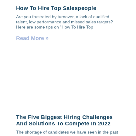
How To Hire Top Salespeople
Are you frustrated by turnover, a lack of qualified
talent, low performance and missed sales targets?
Here are some tips on “How To Hire Top
Read More »
The Five Biggest Hiring Challenges
And Solutions To Compete In 2022
The shortage of candidates we have seen in the past