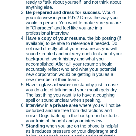
ready to “talk about yourself” and not think about
anything else.
Be prepared and dress for success
. Would
you interview in your PJ’s? Dress the way you
would in person. You want to make sure you are
in “Character” and feel like you are in a
professional interview.
Have a
copy of your resume
, the job posting (if
available) to be able to reference if needed. Do
not read directly off of your resume as you will
sound scripted and not very confident about your
background, work history and what you
accomplished. After all, your resume should
accurately reflect who and what your potential
new corporation would be getting in you as a
new member of their team.
Have a
glass of water
on standby just in case
you do a lot of talking and your mouth gets dry.
The last thing you want is to have a coughing
spell or sound unclear when speaking.
Interview in a
private area
where you will not be
disturbed and are free from distractions and
noise. Dogs barking in the background disturbs
your train of thought and your interview.
Standing
when you are on the phone is helpful
as it reduces pressure on your diaphragm and