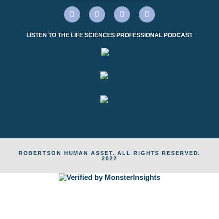
LISTEN TO THE LIFE SCIENCES PROFESSIONAL PODCAST
ROBERTSON HUMAN ASSET. ALL RIGHTS RESERVED.
2022