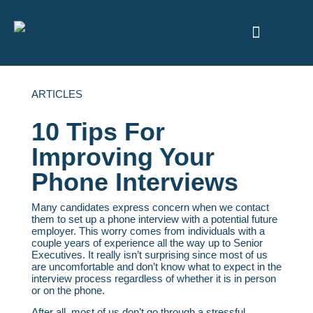
ABOUT US
ARTICLES
10 Tips For
Improving Your
Phone Interviews
Many candidates express concern when we contact
them to set up a phone interview with a potential future
employer. This worry comes from individuals with a
couple years of experience all the way up to Senior
Executives. It really isn’t surprising since most of us
are uncomfortable and don’t know what to expect in the
interview process regardless of whether it is in person
or on the phone.
After all, most of us don’t go through a stressful