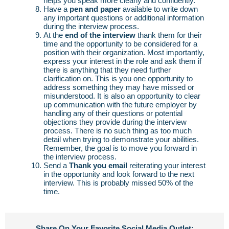
helps you speak more clearly and confidently.
Have a
pen and paper
available to write down
any important questions or additional information
during the interview process.
At the
end of the interview
thank them for their
time and the opportunity to be considered for a
position with their organization. Most importantly,
express your interest in the role and ask them if
there is anything that they need further
clarification on. This is you one opportunity to
address something they may have missed or
misunderstood. It is also an opportunity to clear
up communication with the future employer by
handling any of their questions or potential
objections they provide during the interview
process. There is no such thing as too much
detail when trying to demonstrate your abilities.
Remember, the goal is to move you forward in
the interview process.
Send a
Thank you email
reiterating your interest
in the opportunity and look forward to the next
interview. This is probably missed 50% of the
time.
Share On Your Favorite Social Media Outlet: