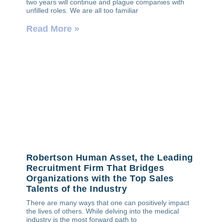
two years will continue and plague companies with
unfilled roles. We are all too familiar
Read More »
Robertson Human Asset, the Leading
Recruitment Firm That Bridges
Organizations with the Top Sales
Talents of the Industry
There are many ways that one can positively impact
the lives of others. While delving into the medical
industry is the most forward path to