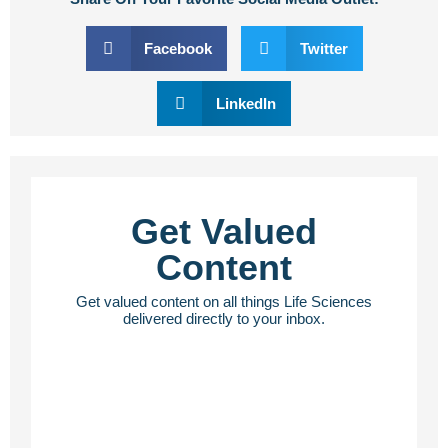
Facebook
Twitter
LinkedIn
Get Valued
Content
Get valued content on all things Life Sciences
delivered directly to your inbox.