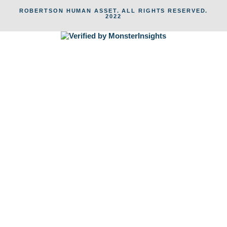
ROBERTSON HUMAN ASSET. ALL RIGHTS RESERVED.
2022