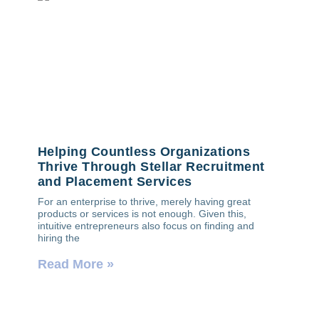
Helping Countless Organizations
Thrive Through Stellar Recruitment
and Placement Services
For an enterprise to thrive, merely having great
products or services is not enough. Given this,
intuitive entrepreneurs also focus on finding and
hiring the
Read More »