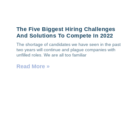
The Five Biggest Hiring Challenges
And Solutions To Compete In 2022
The shortage of candidates we have seen in the past
two years will continue and plague companies with
unfilled roles. We are all too familiar
Read More »