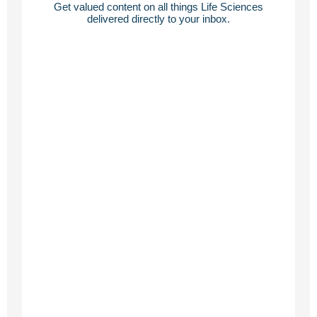
Get valued content on all things Life Sciences
delivered directly to your inbox.