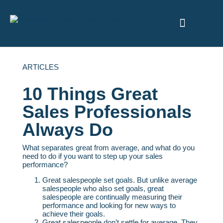
ABOUT US
ARTICLES
10 Things Great
Sales Professionals
Always Do
What separates great from average, and what do you
need to do if you want to step up your sales
performance?
Great salespeople set goals. But unlike average
salespeople who also set goals, great
salespeople are continually measuring their
performance and looking for new ways to
achieve their goals.
Great salespeople don’t settle for average. They