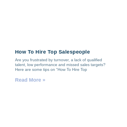
How To Hire Top Salespeople
Are you frustrated by turnover, a lack of qualified
talent, low performance and missed sales targets?
Here are some tips on “How To Hire Top
Read More »