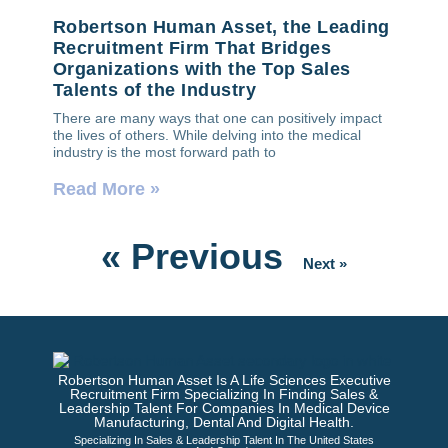
Robertson Human Asset, the Leading
Recruitment Firm That Bridges
Organizations with the Top Sales
Talents of the Industry
There are many ways that one can positively impact
the lives of others. While delving into the medical
industry is the most forward path to
Read More »
« Previous
Next »
Robertson Human Asset Is A Life Sciences Executive
Recruitment Firm Specializing In Finding Sales &
Leadership Talent For Companies In Medical Device
Manufacturing, Dental And Digital Health.
Specializing In Sales & Leadership Talent In The United States