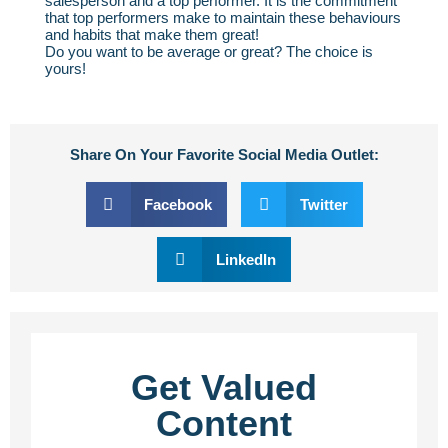
salesperson and a top performer. It is the commitment
that top performers make to maintain these behaviours
and habits that make them great!
Do you want to be average or great? The choice is
yours!
Share On Your Favorite Social Media Outlet:
Facebook
Twitter
LinkedIn
Get Valued
Content