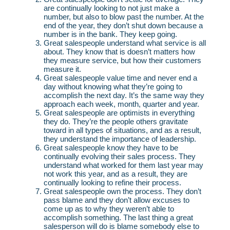
are continually looking to not just make a
number, but also to blow past the number. At the
end of the year, they don’t shut down because a
number is in the bank. They keep going.
Great salespeople understand what service is all
about. They know that is doesn’t matters how
they measure service, but how their customers
measure it.
Great salespeople value time and never end a
day without knowing what they’re going to
accomplish the next day. It’s the same way they
approach each week, month, quarter and year.
Great salespeople are optimists in everything
they do. They’re the people others gravitate
toward in all types of situations, and as a result,
they understand the importance of leadership.
Great salespeople know they have to be
continually evolving their sales process. They
understand what worked for them last year may
not work this year, and as a result, they are
continually looking to refine their process.
Great salespeople own the process. They don’t
pass blame and they don’t allow excuses to
come up as to why they weren’t able to
accomplish something. The last thing a great
salesperson will do is blame somebody else to