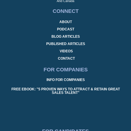
And Canada
CONNECT
ABOUT
PODCAST
BLOG ARTICLES
PUBLISHED ARTICLES
VIDEOS
CONTACT
FOR COMPANIES
INFO FOR COMPANIES
FREE EBOOK: "5 PROVEN WAYS TO ATTRACT & RETAIN GREAT
SALES TALENT"