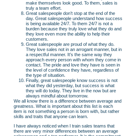
make themselves look good. To them, sales is
truly a team effort.
Great salespeople don’t stop at the end of the
day. Great salespeople understand how success
is being available 24/7. To them 24/7 is not a
burden because they truly love what they do and
they love even more the ability to help their
customers.
Great salespeople are proud of what they do.
They love sales not in an arrogant manner, but in
a respectful manner. It’s the same way they
approach every person with whom they come in
contact. The pride and love they have is seen in
the level of confidence they have, regardless of
the type of situation.
Finally, great salespeople know success is not
what they did yesterday, but success is what
they will do today. They live in the now but are
always mindful about tomorrow.
We all know there is a difference between average and
greatness. What is important about this list is each
item is not something a person is born with, but rather
skills and traits that anyone can learn.
I have always noticed when I train sales teams that
there are very minor differences between an average