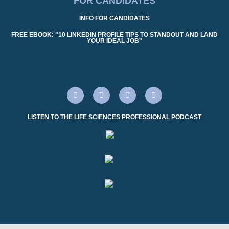
FOR CANDIDATES
INFO FOR CANDIDATES
FREE EBOOK: "10 LINKEDIN PROFILE TIPS TO STANDOUT AND LAND
YOUR IDEAL JOB"
LISTEN TO THE LIFE SCIENCES PROFESSIONAL PODCAST